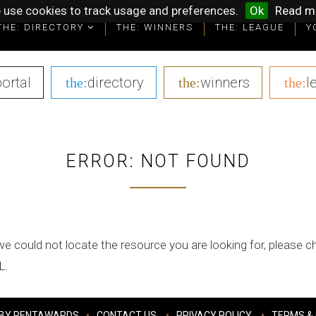
 use cookies to track usage and preferences.
Ok
Read m
THE: DIRECTORY
THE: WINNERS
THE: LEAGUE
Y
portal
|
directory
|
winners
|
l
the:
the:
the:
ERROR: NOT FOUND
we could not locate the resource you are looking for, please 
L.
BY PENTAWARDS
CONTACT US
PRIVACY POLICY
TERMS & 