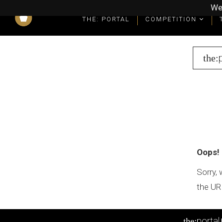
We
THE: PORTAL
COMPETITION
What you get as a winner
Winners' Packages & Trophies
the:
Oops!
Sorry, 
the UR
portal
the: