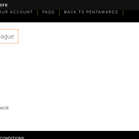
ore
OUR ACCOUNT
FAQS
BACK TO PENTAWARDS
eague
check
CONDITIONS