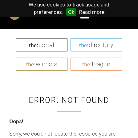
We use cookies to track usage and
preferences.
Ok
Read more
portal
directory
the:
the:
winners
league
the:
the:
ERROR: NOT FOUND
Oops!
Sorry, we could not locate the resource you are