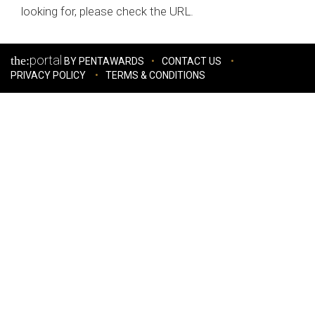
looking for, please check the URL.
portal
the:
BY PENTAWARDS
CONTACT US
PRIVACY POLICY
TERMS & CONDITIONS