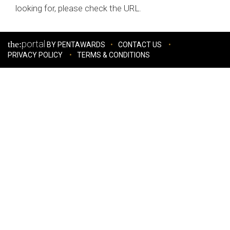
looking for, please check the URL.
portal
the:
BY PENTAWARDS
CONTACT US
PRIVACY POLICY
TERMS & CONDITIONS