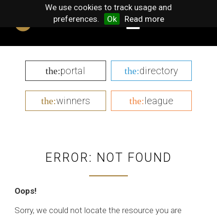
We use cookies to track usage and
preferences.
Ok
Read more
portal
directory
the:
the:
winners
league
the:
the:
ERROR: NOT FOUND
Oops!
Sorry, we could not locate the resource you are