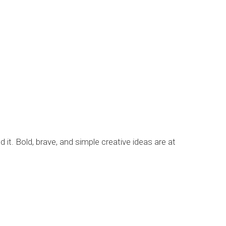
it. Bold, brave, and simple creative ideas are at