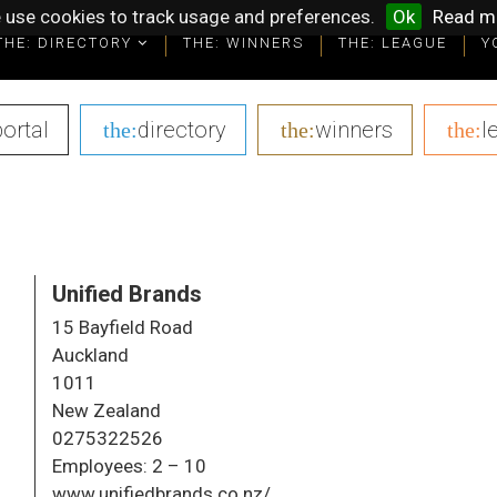
 use cookies to track usage and preferences.
Ok
Read m
THE: DIRECTORY
THE: DIRECTORY
THE: WINNERS
THE: WINNERS
THE: LEAGUE
THE: LEAGUE
Y
Y
portal
|
directory
|
winners
|
l
the:
the:
the:
Unified Brands
15 Bayfield Road
Auckland
1011
New Zealand
0275322526
Employees:
2 – 10
www.unifiedbrands.co.nz/