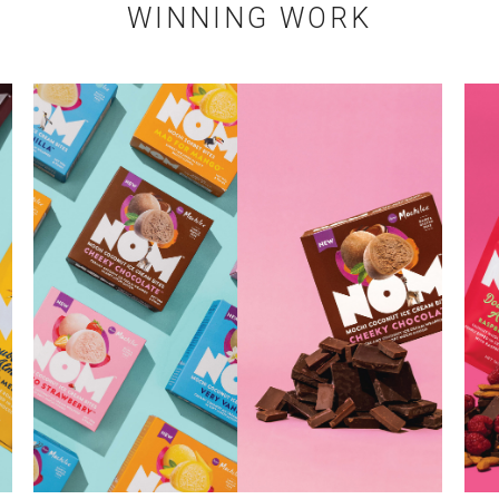
WINNING WORK