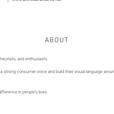
ABOUT
theorists, and enthusiasts.
a strong consumer voice and build their visual language around 
ifference in people's lives.