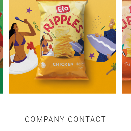
COMPANY CONTACT