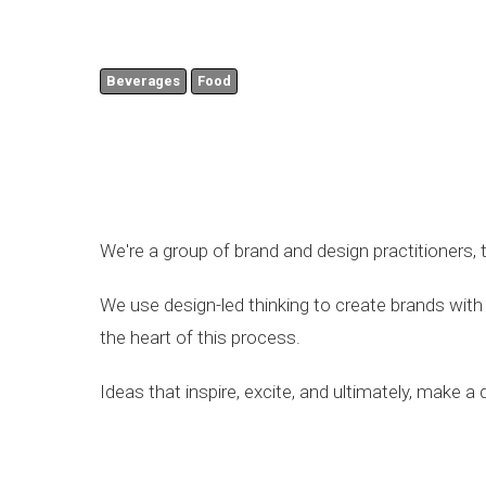
Beverages
Food
We're a group of brand and design practitioners, 
We use design-led thinking to create brands with 
the heart of this process.
Ideas that inspire, excite, and ultimately, make a d