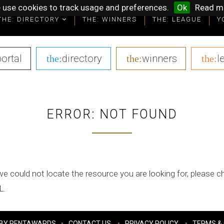
 use cookies to track usage and preferences.
Ok
Read m
THE: DIRECTORY
THE: WINNERS
THE: LEAGUE
Y
portal
|
directory
|
winners
|
l
the:
the:
the:
ERROR: NOT FOUND
we could not locate the resource you are looking for, please 
L.
BY PENTAWARDS
CONTACT US
PRIVACY POLICY
TERMS & 