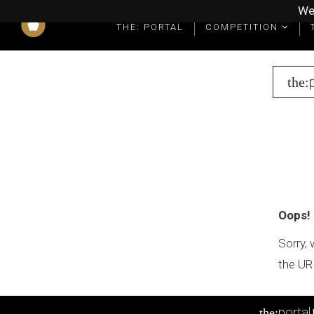
We
THE: PORTAL
COMPETITION
What you get as a winner
Winners' Packages & Trophies
the:
Oops!
Sorry, 
the UR
portal
the: