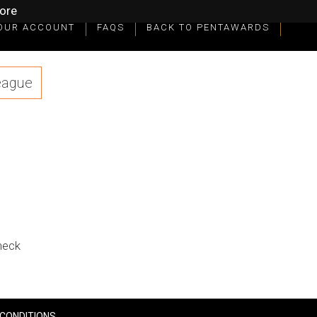
ore
OUR ACCOUNT
FAQS
BACK TO PENTAWARDS
eague
check
CONDITIONS