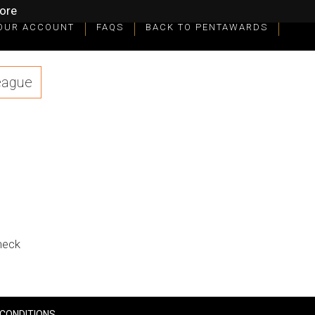
ore
OUR ACCOUNT
FAQS
BACK TO PENTAWARDS
eague
check
CONDITIONS