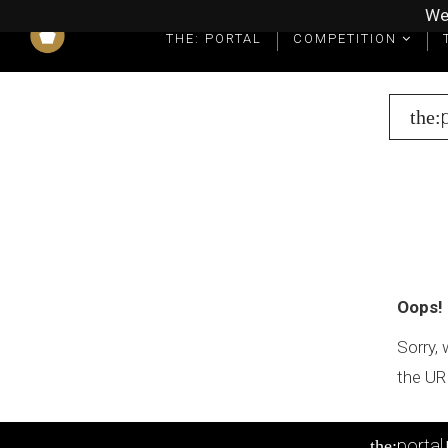
We
THE: PORTAL
COMPETITION
What you get as a winner
Winners' Packages & Trophies
the:
Oops!
Sorry, 
the UR
portal
the: