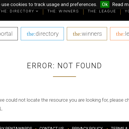
 use cookies to track usage and preferences.
Ok
Read m
THE: DIRECTORY
THE: WINNERS
THE: LEAGUE
Y
portal
|
directory
|
winners
|
l
the:
the:
the:
ERROR: NOT FOUND
we could not locate the resource you are looking for, please 
L.
BY PENTAWARDS
CONTACT US
PRIVACY POLICY
TERMS & 