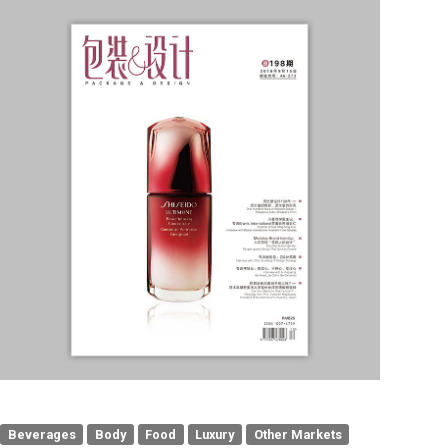
Beverages
Body
Food
Luxury
Other Markets