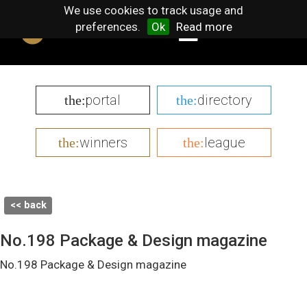
We use cookies to track usage and
preferences.
Ok
Read more
portal
directory
the:
the:
winners
league
the:
the:
<< back
No.198 Package & Design magazine
No.198 Package & Design magazine