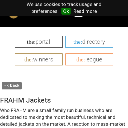
We use cookies to track usage and
preferences.
Ok
Read more
portal
directory
the:
the:
winners
league
the:
the:
<< back
FRAHM Jackets
Who FRAHM are a small family run business who are
dedicated to making the most beautiful, technical and
detailed jackets on the market. A reaction to mass-market