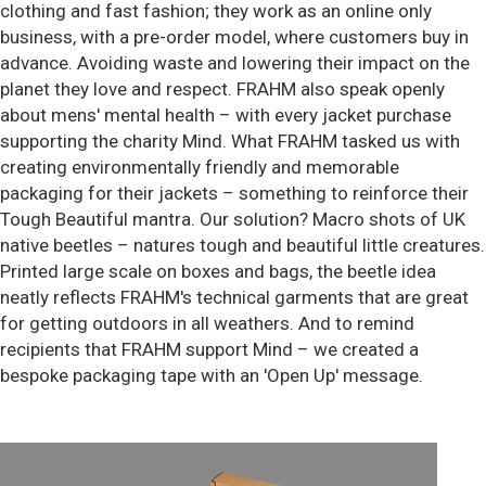
clothing and fast fashion; they work as an online only
business, with a pre-order model, where customers buy in
advance. Avoiding waste and lowering their impact on the
planet they love and respect. FRAHM also speak openly
about mens' mental health – with every jacket purchase
supporting the charity Mind. What FRAHM tasked us with
creating environmentally friendly and memorable
packaging for their jackets – something to reinforce their
Tough Beautiful mantra. Our solution? Macro shots of UK
native beetles – natures tough and beautiful little creatures.
Printed large scale on boxes and bags, the beetle idea
neatly reflects FRAHM's technical garments that are great
for getting outdoors in all weathers. And to remind
recipients that FRAHM support Mind – we created a
bespoke packaging tape with an 'Open Up' message.