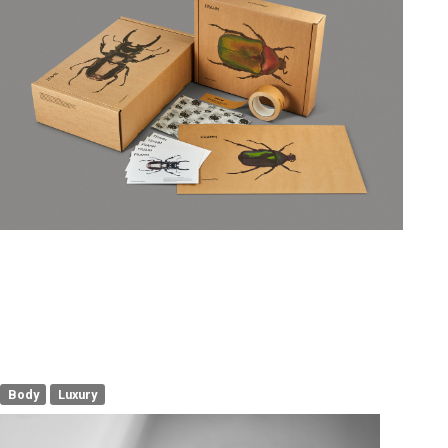
Body
Luxury