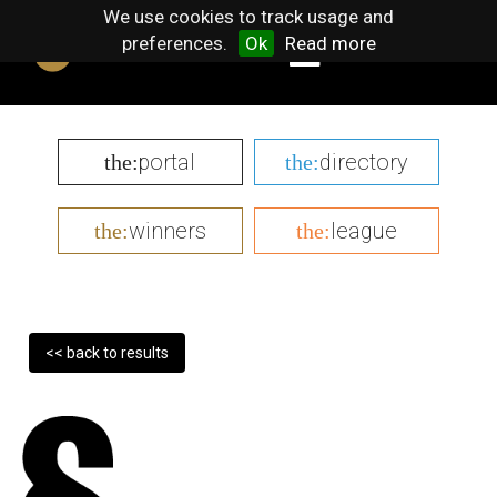
We use cookies to track usage and
preferences.
Ok
Read more
portal
directory
the:
the:
winners
league
the:
the:
<< back to results