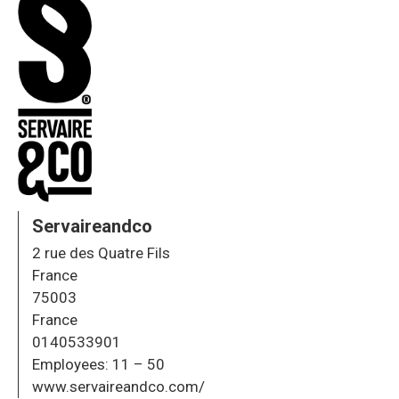
Servaireandco
2 rue des Quatre Fils
France
75003
France
0140533901
Employees:
11 – 50
www.servaireandco.com/