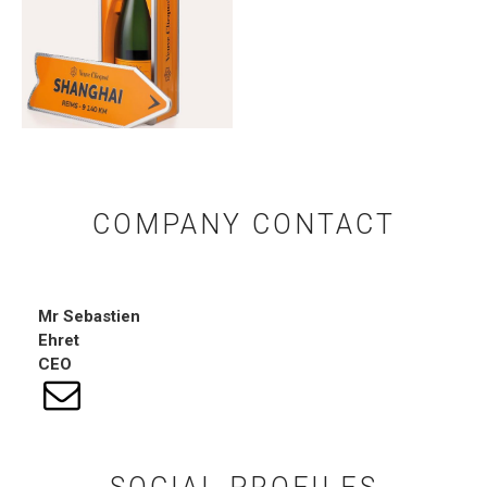
COMPANY CONTACT
Mr
Sebastien
Ehret
CEO