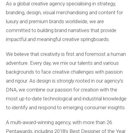
As a global creative agency specialising in strategy,
branding, design, visual merchandising and content for
luxury and premium brands worldwide, we are
committed to building brand narratives that provide
impactful and meaningful creative springboards.
We believe that creativity is first and foremost a human
adventure. Every day, we mix our talents and various
backgrounds to face creative challenges with passion
and rigour. As design is strongly rooted in our agency’s
DNA, we combine our passion for creation with the
most up-to-date technological and industrial knowledge
to identify and respond to emerging consumer insights.
A multi-award-winning agency, with more than 26
Pentawards, including 2018’s Best Designer of the Year