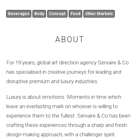
Beverages
Body
Concept
Food
Other Markets
ABOUT
For 19 years, global art direction agency Servaire & Co
has specialised in creative journeys for leading and
disruptive premium and luxury industries.
Luxury is about emotions. Moments in time which
leave an everlasting mark on whoever is willing to
experience them to the fullest. Servaire & Co has been
crafting these experiences through a sharp and fresh
design-making approach, with a challenger spirit.