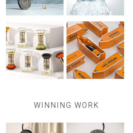
WINNING WORK