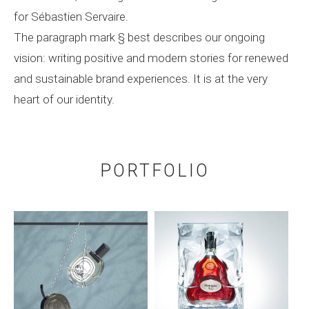
for Sébastien Servaire.
The paragraph mark § best describes our ongoing
vision: writing positive and modern stories for renewed
and sustainable brand experiences. It is at the very
heart of our identity.
PORTFOLIO