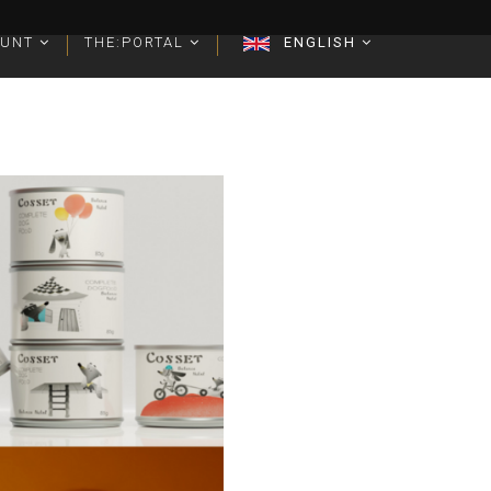
OUNT
OUNT
THE:PORTAL
THE:PORTAL
ENGLISH
ENGLISH