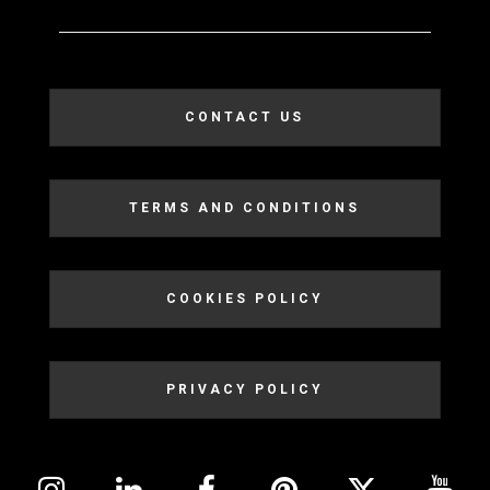
CONTACT US
TERMS AND CONDITIONS
COOKIES POLICY
PRIVACY POLICY