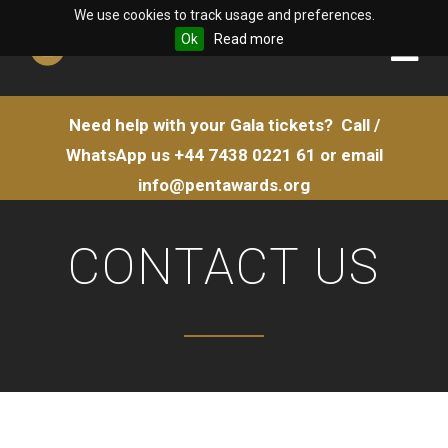
We use cookies to track usage and preferences.
Ok
Read more
Need help with your Gala tickets?
Call /
WhatsApp us
+44 7438 0221 61
or email
info@pentawards.org
CONTACT US