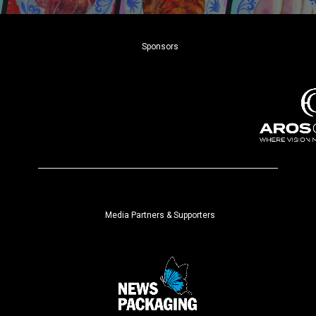
Sponsors
Media Partners & Supporters