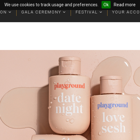
We use cookies to track usage and preferences.
Ok
Read more
ION
ION
GALA CEREMONY
GALA CEREMONY
FESTIVAL
FESTIVAL
YOUR ACC
YOUR ACC
ophies
ophies