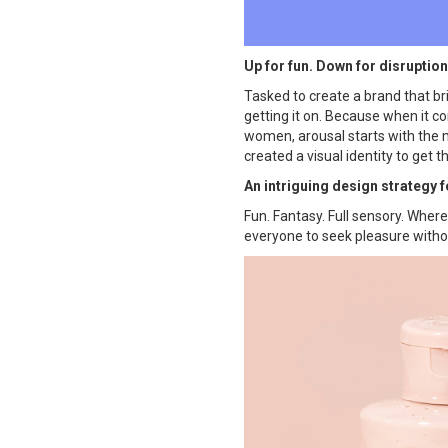
Up for fun. Down for disruption
Tasked to create a brand that br
getting it on. Because when it c
women, arousal starts with the mi
created a visual identity to get 
An intriguing design strategy 
Fun. Fantasy. Full sensory. Whe
everyone to seek pleasure withou