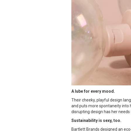
A lube for every mood.
Their cheeky, playful design lan
and puts more spontaneity into h
disrupting design has her needs 
Sustainability is sexy, too.
Bartlett Brands designed an eco-