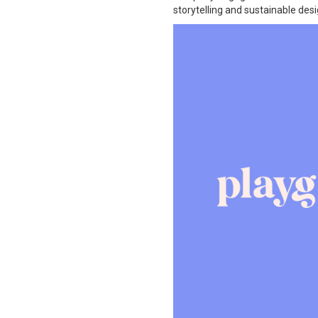
storytelling and sustainable desi