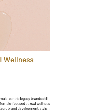
l Wellness
le-centric legacy brands still
 female-focused sexual wellness
tegic brand development, stylish