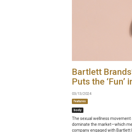
Bartlett Brand
Puts the ‘Fun’ i
03/13/2024
features
body
The sexual wellness movement is
dominate the market—which mean
company engaged with Bartlett Br