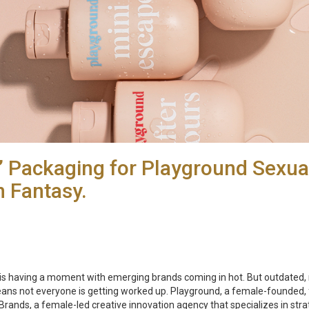
s’ Packaging for Playground Sexua
n Fantasy.
 having a moment with emerging brands coming in hot. But outdated, ma
s not everyone is getting worked up. Playground, a female-founded,
ands, a female-led creative innovation agency that specializes in stra