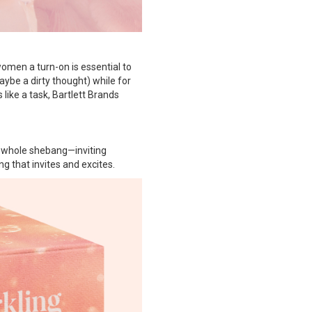
women a turn-on is essential to
ybe a dirty thought) while for
like a task, Bartlett Brands
e whole shebang—inviting
g that invites and excites.