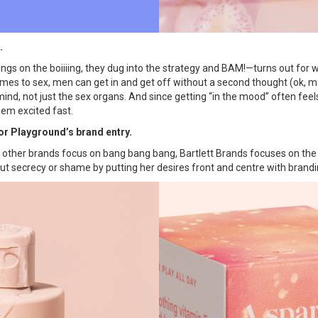
.
ings on the boiiiing, they dug into the strategy and BAM!—turns out for 
omes to sex, men can get in and get off without a second thought (ok, ma
nd, not just the sex organs. And since getting “in the mood” often feels 
them excited fast.
for Playground’s brand entry.
re other brands focus on bang bang bang, Bartlett Brands focuses on th
t secrecy or shame by putting her desires front and centre with brandin