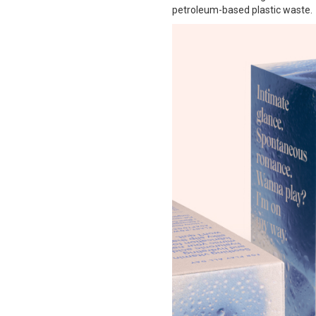
petroleum-based plastic waste.