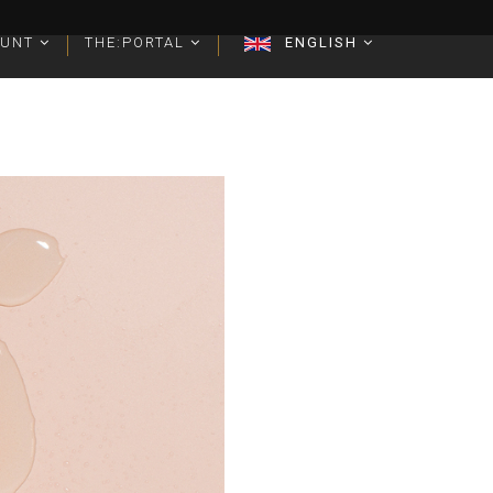
OUNT
OUNT
THE:PORTAL
THE:PORTAL
ENGLISH
ENGLISH