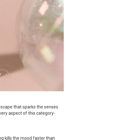
 escape that sparks the senses
very aspect of this category-
g kills the mood faster than