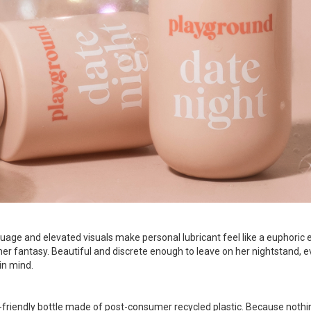
guage and elevated visuals make personal lubricant feel like a euphoric
er fantasy. Beautiful and discrete enough to leave on her nightstand, e
in mind.
friendly bottle made of post-consumer recycled plastic. Because nothin