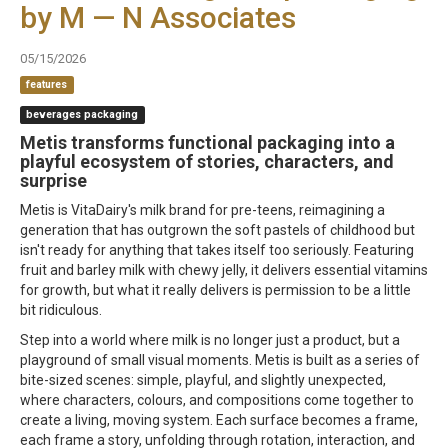
by M — N Associates
05/15/2026
features
beverages packaging
Metis transforms functional packaging into a
playful ecosystem of stories, characters, and
surprise
Metis is VitaDairy's milk brand for pre-teens, reimagining a
generation that has outgrown the soft pastels of childhood but
isn't ready for anything that takes itself too seriously. Featuring
fruit and barley milk with chewy jelly, it delivers essential vitamins
for growth, but what it really delivers is permission to be a little
bit ridiculous.
Step into a world where milk is no longer just a product, but a
playground of small visual moments. Metis is built as a series of
bite-sized scenes: simple, playful, and slightly unexpected,
where characters, colours, and compositions come together to
create a living, moving system. Each surface becomes a frame,
each frame a story, unfolding through rotation, interaction, and