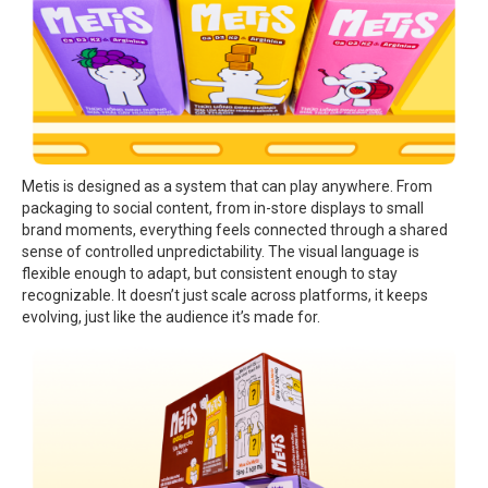
Metis is designed as a system that can play anywhere. From
packaging to social content, from in-store displays to small
brand moments, everything feels connected through a shared
sense of controlled unpredictability. The visual language is
flexible enough to adapt, but consistent enough to stay
recognizable. It doesn’t just scale across platforms, it keeps
evolving, just like the audience it’s made for.