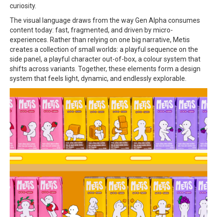
curiosity.
The visual language draws from the way Gen Alpha consumes
content today: fast, fragmented, and driven by micro-
experiences. Rather than relying on one big narrative, Metis
creates a collection of small worlds: a playful sequence on the
side panel, a playful character out-of-box, a colour system that
shifts across variants. Together, these elements form a design
system that feels light, dynamic, and endlessly explorable.