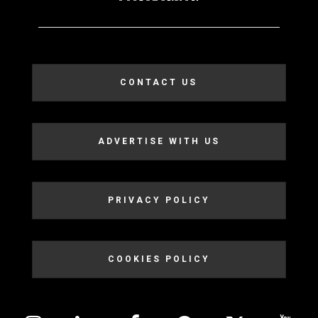
CONTACT US
ADVERTISE WITH US
PRIVACY POLICY
COOKIES POLICY