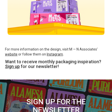
For more information on the design, visit M — N Associates'
website
or follow them on
Instagram
.
Want to receive monthly packaging inspiration?
Sign up
for our newsletter!
SIGN UP FOR THE
NEWSLETTER