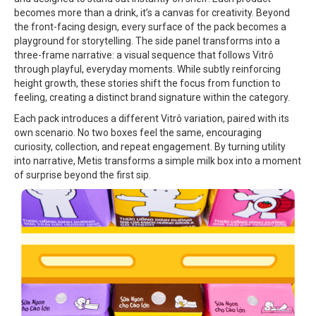
becomes more than a drink, it’s a canvas for creativity. Beyond
the front-facing design, every surface of the pack becomes a
playground for storytelling. The side panel transforms into a
three-frame narrative: a visual sequence that follows Vitrô
through playful, everyday moments. While subtly reinforcing
height growth, these stories shift the focus from function to
feeling, creating a distinct brand signature within the category.
Each pack introduces a different Vitrô variation, paired with its
own scenario. No two boxes feel the same, encouraging
curiosity, collection, and repeat engagement. By turning utility
into narrative, Metis transforms a simple milk box into a moment
of surprise beyond the first sip.