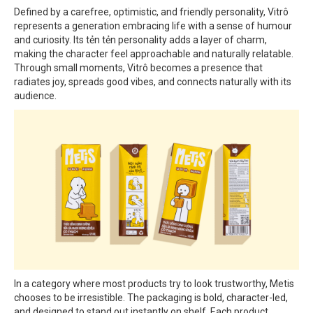
Defined by a carefree, optimistic, and friendly personality, Vitrô
represents a generation embracing life with a sense of humour
and curiosity. Its tẻn tẻn personality adds a layer of charm,
making the character feel approachable and naturally relatable.
Through small moments, Vitrô becomes a presence that
radiates joy, spreads good vibes, and connects naturally with its
audience.
In a category where most products try to look trustworthy, Metis
chooses to be irresistible. The packaging is bold, character-led,
and designed to stand out instantly on shelf. Each product