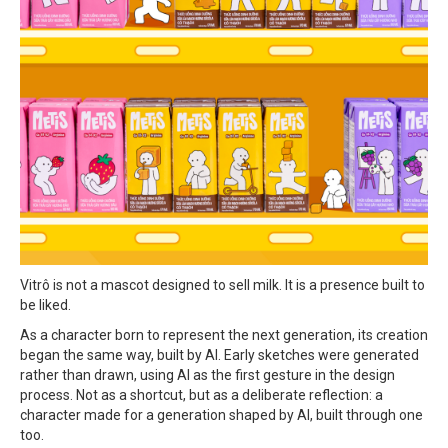
Vitrô is not a mascot designed to sell milk. It is a presence built to
be liked.
As a character born to represent the next generation, its creation
began the same way, built by AI. Early sketches were generated
rather than drawn, using AI as the first gesture in the design
process. Not as a shortcut, but as a deliberate reflection: a
character made for a generation shaped by AI, built through one
too.