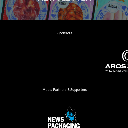
Sponsors
Media Partners & Supporters