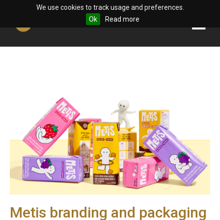
We use cookies to track usage and preferences.
Ok
Read more
Metis branding and packaging