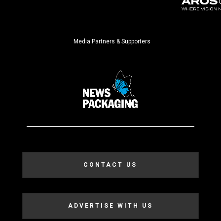
Media Partners & Supporters
CONTACT US
ADVERTISE WITH US