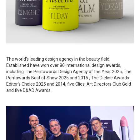
The world’s leading design agency in the beauty field,
Established have won over 80 international design awards,
including The Pentawards Design Agency of the Year 2025, The
Pentawards Best of Show 2025 and 2015 , The Dieline Awards
Editor’s Choice 2025 and 2014, five Clios, Art Directors Club Gold
and five D&AD Awards.