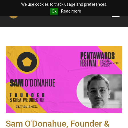
We use cookies to track usage and preferences.
Ok
Read more
Sam O'Donahue, Founder &