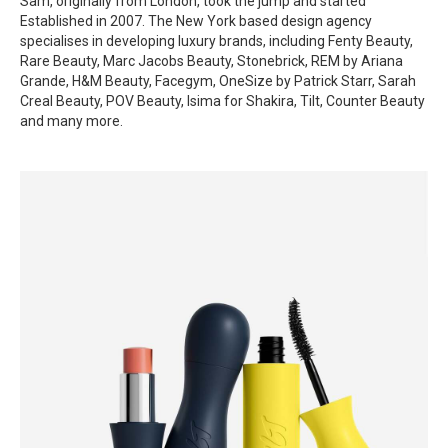
Sam, originally from London, took the jump and started
Established in 2007. The New York based design agency
specialises in developing luxury brands, including Fenty Beauty,
Rare Beauty, Marc Jacobs Beauty, Stonebrick, REM by Ariana
Grande, H&M Beauty, Facegym, OneSize by Patrick Starr, Sarah
Creal Beauty, POV Beauty, Isima for Shakira, Tilt, Counter Beauty
and many more.