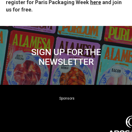
register for Paris Packaging Week
here
and join
us for free.
SIGN UP FOR THE
NEWSLETTER
Sponsors