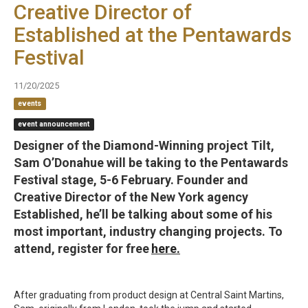
Creative Director of
Established at the Pentawards
Festival
11/20/2025
events
event announcement
Designer of the Diamond-Winning project Tilt,
Sam O’Donahue will be taking to the Pentawards
Festival stage, 5-6 February. Founder and
Creative Director of the New York agency
Established, he’ll be talking about some of his
most important, industry changing projects. To
attend, register for free
here.
After graduating from product design at Central Saint Martins,