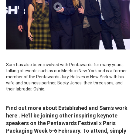
Sam has also been involved with Pentawards for many years,
talking at events such as our Meets in New York and is a former
member of the Pentawards Jury. He lives in New York with his
wife and business partner, Becky Jones, their three sons, and
their labrador, Oshie.
Find out more about Established and Sam's work
here
.
He'll be joining other inspiring keynote
speakers on the Pentawards Festival x Paris
Packaging Week 5-6 February. To attend, simply