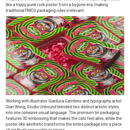
like a trippy punk rock poster from a bygone era, making
traditional FMCG packaging rules irrelevant.
Working with illustrator Gianluca Gambino and typography artist
Gian Wong, Studio Unbound blended two distinct artistic styles
into one cohesive visual language. The premium tin packaging
features 3D embossing that makes the cats feel alive, while the
poster-like aesthetic transforms the entire package into a piece
of art that's impossible to ignore.