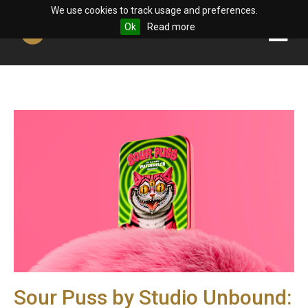
We use cookies to track usage and preferences.
Ok
Read more
Sour Puss by Studio Unbound: