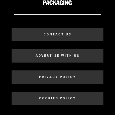
CONTACT US
ADVERTISE WITH US
PRIVACY POLICY
COOKIES POLICY