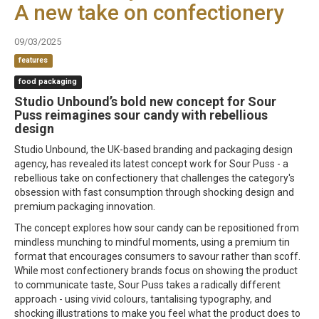
A new take on confectionery
09/03/2025
features
food packaging
Studio Unbound’s bold new concept for Sour
Puss reimagines sour candy with rebellious
design
Studio Unbound, the UK-based branding and packaging design
agency, has revealed its latest concept work for Sour Puss - a
rebellious take on confectionery that challenges the category's
obsession with fast consumption through shocking design and
premium packaging innovation.
The concept explores how sour candy can be repositioned from
mindless munching to mindful moments, using a premium tin
format that encourages consumers to savour rather than scoff.
While most confectionery brands focus on showing the product
to communicate taste, Sour Puss takes a radically different
approach - using vivid colours, tantalising typography, and
shocking illustrations to make you feel what the product does to