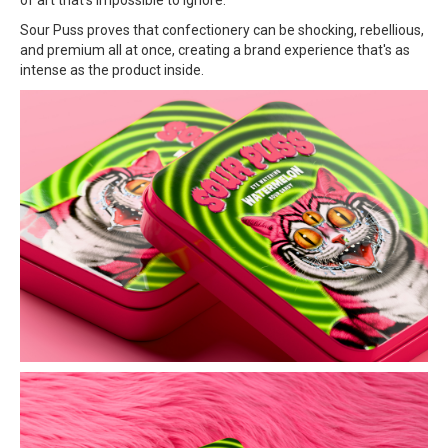
Sour Puss proves that confectionery can be shocking, rebellious,
and premium all at once, creating a brand experience that's as
intense as the product inside.