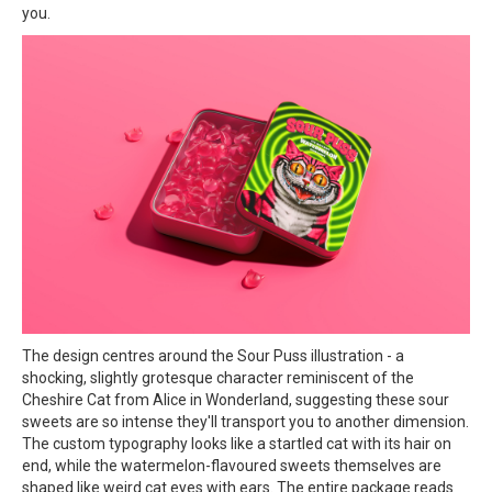
you.
The design centres around the Sour Puss illustration - a
shocking, slightly grotesque character reminiscent of the
Cheshire Cat from Alice in Wonderland, suggesting these sour
sweets are so intense they'll transport you to another dimension.
The custom typography looks like a startled cat with its hair on
end, while the watermelon-flavoured sweets themselves are
shaped like weird cat eyes with ears. The entire package reads