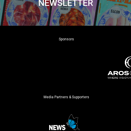
NEWSLETTER
Sponsors
Media Partners & Supporters