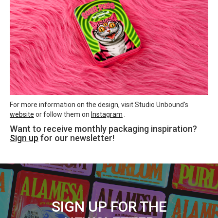
For more information on the design, visit Studio Unbound's
website
or follow them on
Instagram
.
Want to receive monthly packaging inspiration?
Sign up
for our newsletter!
SIGN UP FOR THE