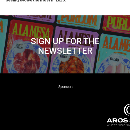
seeing evolve the most in 2026.
SIGN UP FOR THE
NEWSLETTER
Sponsors