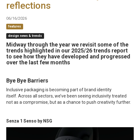
reflections
06/16/2026
features
design news & trends
Midway through the year we revisit some of the
trends highlighted in our 2025/26 trends report
to see how they have developed and progressed
over the last few months
Bye Bye Barriers
Inclusive packaging is becoming part of brand identity
itself. Across all sectors, we’ve been seeing inclusivity treated
not as a compromise, but as a chance to push creativity further.
Senza 1 Senso by NSG