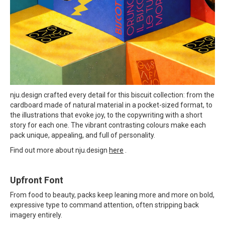
nju.design crafted every detail for this biscuit collection: from the
cardboard made of natural material in a pocket-sized format, to
the illustrations that evoke joy, to the copywriting with a short
story for each one. The vibrant contrasting colours make each
pack unique, appealing, and full of personality.
Find out more about nju.design
here
.
Upfront Font
From food to beauty, packs keep leaning more and more on bold,
expressive type to command attention, often stripping back
imagery entirely.