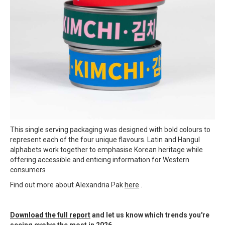
This single serving packaging was designed with bold colours to
represent each of the four unique flavours. Latin and Hangul
alphabets work together to emphasise Korean heritage while
offering accessible and enticing information for Western
consumers
Find out more about Alexandria Pak
here
.
Download the full report
and let us know which trends you're