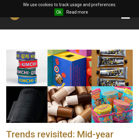
We use cookies to track usage and preferences.
Ok
Read more
Trends revisited: Mid-year