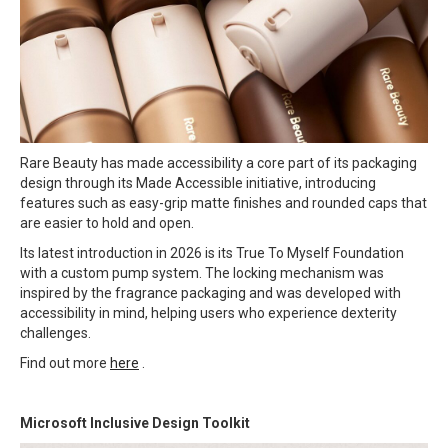
Rare Beauty has made accessibility a core part of its packaging
design through its Made Accessible initiative, introducing
features such as easy-grip matte finishes and rounded caps that
are easier to hold and open.
Its latest introduction in 2026 is its True To Myself Foundation
with a custom pump system. The locking mechanism was
inspired by the fragrance packaging and was developed with
accessibility in mind, helping users who experience dexterity
challenges.
Find out more
here
.
Microsoft Inclusive Design Toolkit