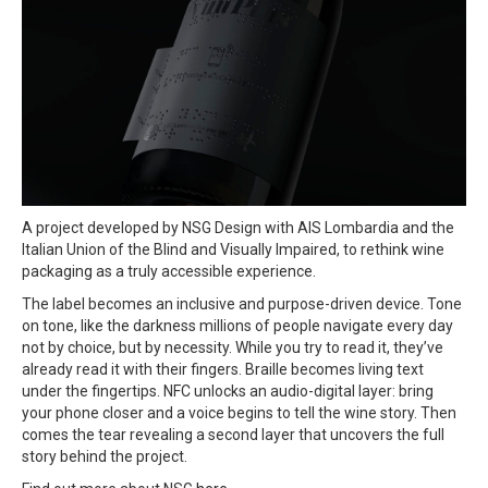
A project developed by NSG Design with AIS Lombardia and the
Italian Union of the Blind and Visually Impaired, to rethink wine
packaging as a truly accessible experience.
The label becomes an inclusive and purpose-driven device. Tone
on tone, like the darkness millions of people navigate every day
not by choice, but by necessity. While you try to read it, they’ve
already read it with their fingers. Braille becomes living text
under the fingertips. NFC unlocks an audio-digital layer: bring
your phone closer and a voice begins to tell the wine story. Then
comes the tear revealing a second layer that uncovers the full
story behind the project.