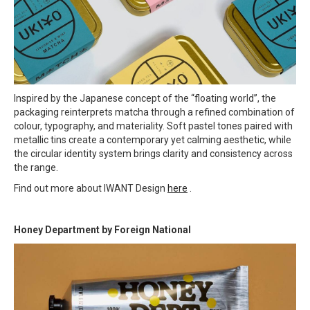
Inspired by the Japanese concept of the “floating world”, the
packaging reinterprets matcha through a refined combination of
colour, typography, and materiality. Soft pastel tones paired with
metallic tins create a contemporary yet calming aesthetic, while
the circular identity system brings clarity and consistency across
the range.
Find out more about IWANT Design
here
.
Honey Department by Foreign National