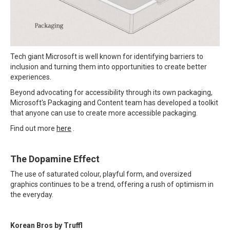
Tech giant Microsoft is well known for identifying barriers to
inclusion and turning them into opportunities to create better
experiences.
Beyond advocating for accessibility through its own packaging,
Microsoft's Packaging and Content team has developed a toolkit
that anyone can use to create more accessible packaging.
Find out more
here
.
The Dopamine Effect
The use of saturated colour, playful form, and oversized
graphics continues to be a trend, offering a rush of optimism in
the everyday.
Korean Bros by Truffl