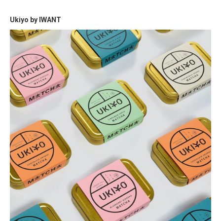
Ukiyo by IWANT