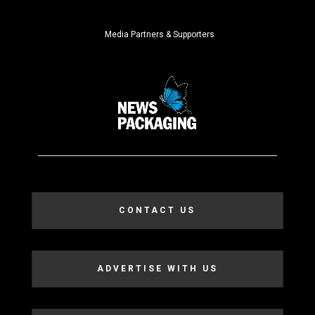
Media Partners & Supporters
CONTACT US
ADVERTISE WITH US