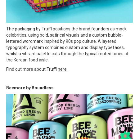
The packaging by Truffl positions the brand founders as mock
celebrities, using bold, satirical visuals and a custom bubble-
lettered wordmark inspired by 90s pop culture. A layered
typography system combines custom and display typefaces,
whilst a vibrant palette cuts through the typical muted tones of
the Korean food aisle.
Find out more about Truffl
here
.
Beemore by Boundless