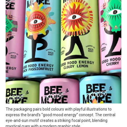
The packaging pairs bold colours with playful illustrations to
express the brand’s “good mood energy” concept. The central
eye-and-sun motif creates a striking focal point, blending
mystical cues with a modern graphic style.