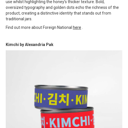
use whilst highlighting the honey’s thicker texture. Bold,
oversized typography and golden dots echo the richness of the
product, creating a distinctive identity that stands out from
traditional jars.
Find out more about Foreign National
here
.
Kimchi by
Alexandria Pak