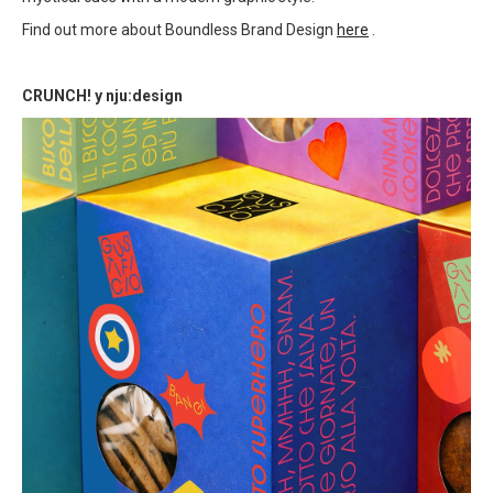
Find out more about Boundless Brand Design
here
.
CRUNCH! y nju:design