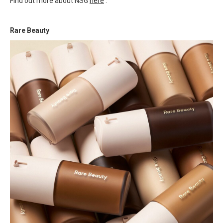
Find out more about NSG
here
.
Rare Beauty