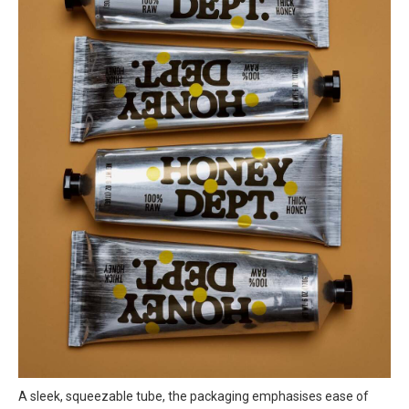
A sleek, squeezable tube, the packaging emphasises ease of