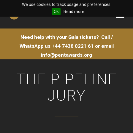
We use cookies to track usage and preferences.
Ok
Read more
Need help with your Gala tickets?
Call /
WhatsApp us
+44 7438 0221 61
or email
info@pentawards.org
THE PIPELINE
JURY