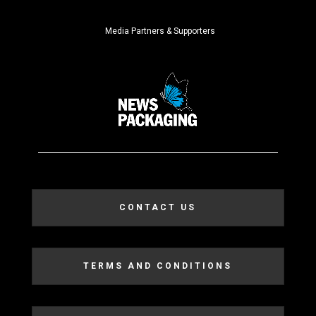
Media Partners & Supporters
CONTACT US
TERMS AND CONDITIONS