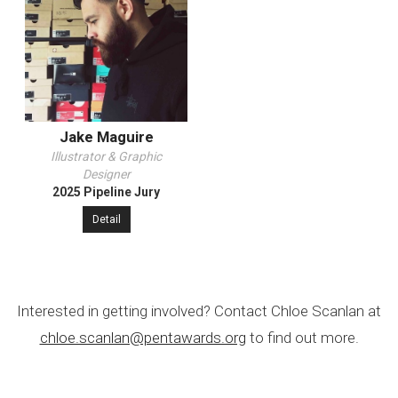
Jake Maguire
Illustrator & Graphic
Designer
2025 Pipeline Jury
Detail
Interested in getting involved? Contact Chloe Scanlan at
chloe.scanlan@pentawards.org
to find out more.