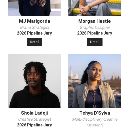
MJ Marigorda
Morgan Hastie
Brand Strategist
Graphic Designer
2026 Pipeline Jury
2026 Pipeline Jury
Detail
Detail
Shola Ladeji
Tehya D’Sylva
Creative Strategist
Multi-disciplinary creative
2026 Pipeline Jury
(student)