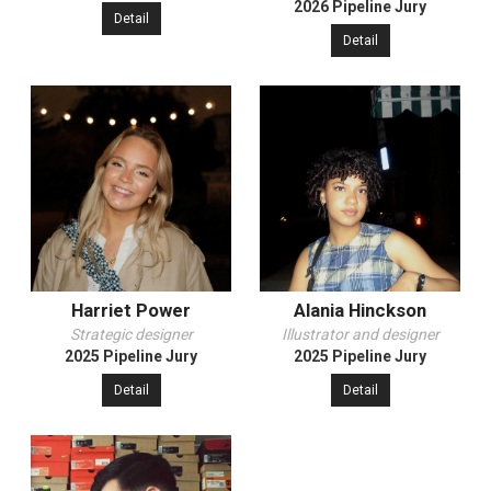
2026 Pipeline Jury
Detail
Detail
Harriet Power
Alania Hinckson
Strategic designer
Illustrator and designer
2025 Pipeline Jury
2025 Pipeline Jury
Detail
Detail