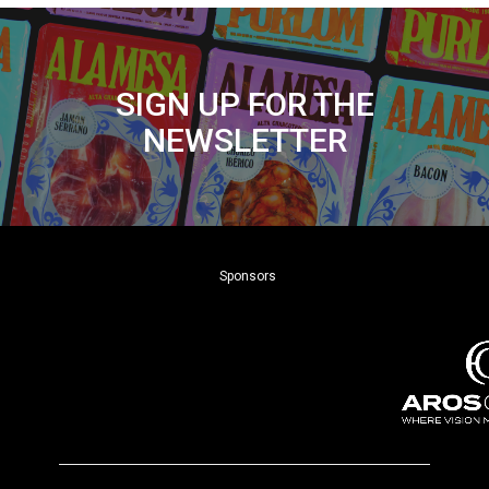
SIGN UP FOR THE
NEWSLETTER
Sponsors