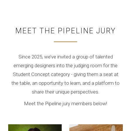
MEET THE PIPELINE JURY
Since 2025, we’ve invited a group of talented
emerging designers into the judging room for the
Student Concept category - giving them a seat at
the table, an opportunity to learn, and a platform to
share their unique perspectives.
Meet the Pipeline jury members below!