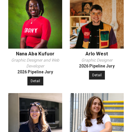
Nana Aba Kufuor
Arlo West
Graphic Designer and Web
Graphic Designer
Developer
2026 Pipeline Jury
2026 Pipeline Jury
Detail
Detail