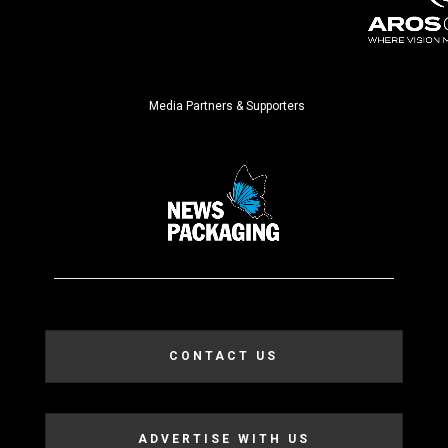
Media Partners & Supporters
CONTACT US
ADVERTISE WITH US