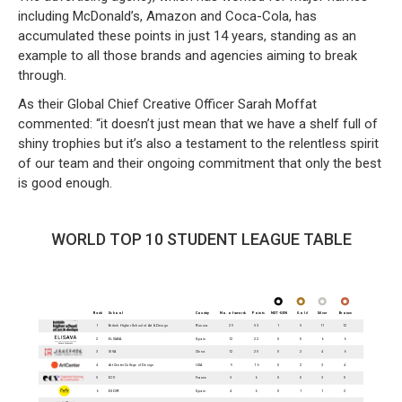
including McDonald’s, Amazon and Coca-Cola, has
accumulated these points in just 14 years, standing as an
example to all those brands and agencies aiming to break
through.
As their Global Chief Creative Officer Sarah Moffat
commented: “it doesn’t just mean that we have a shelf full of
shiny trophies but it’s also a testament to the relentless spirit
of our team and their ongoing commitment that only the best
is good enough.
WORLD TOP 10 STUDENT LEAGUE TABLE