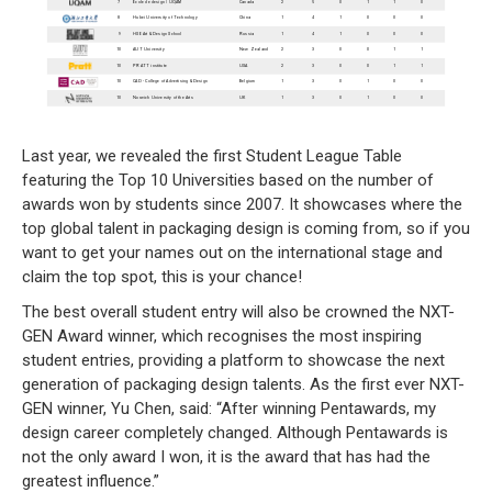
Last year, we revealed the first Student League Table
featuring the Top 10 Universities based on the number of
awards won by students since 2007. It showcases where the
top global talent in packaging design is coming from, so if you
want to get your names out on the international stage and
claim the top spot, this is your chance!
The best overall student entry will also be crowned the NXT-
GEN Award winner, which recognises the most inspiring
student entries, providing a platform to showcase the next
generation of packaging design talents. As the first ever NXT-
GEN winner, Yu Chen, said: “After winning Pentawards, my
design career completely changed. Although Pentawards is
not the only award I won, it is the award that has had the
greatest influence.”