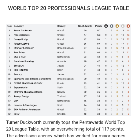
WORLD TOP 20 PROFESSIONALS LEAGUE TABLE
Turner Duckworth currently tops the Pentawards World Top
20 League Table, with an overwhelming total of 117 points.
The advertising agency, which has worked for major names