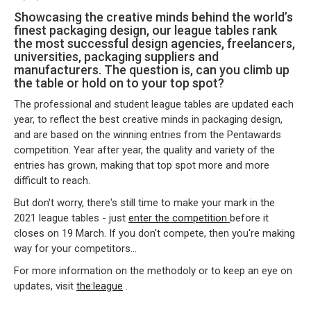
Showcasing the creative minds behind the world’s
finest packaging design, our league tables rank
the most successful design agencies, freelancers,
universities, packaging suppliers and
manufacturers. The question is, can you climb up
the table or hold on to your top spot?
The professional and student league tables are updated each
year, to reflect the best creative minds in packaging design,
and are based on the winning entries from the Pentawards
competition. Year after year, the quality and variety of the
entries has grown, making that top spot more and more
difficult to reach.
But don't worry, there's still time to make your mark in the
2021 league tables - just
enter the competition
before it
closes on 19 March. If you don't compete, then you're making
way for your competitors…
For more information on the methodoly or to keep an eye on
updates, visit
the:league
.