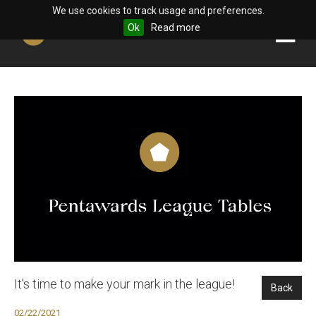
We use cookies to track usage and preferences.
Ok
Read more
It's time to make your mark in the league!
Back
02/22/2021