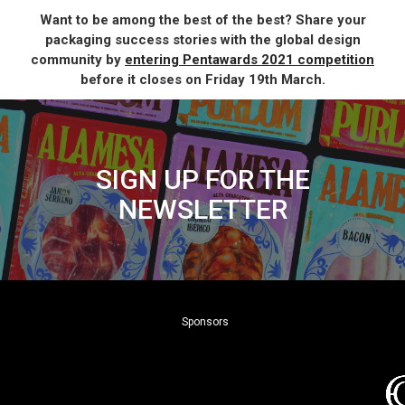
Want to be among the best of the best? Share your
packaging success stories with the global design
community by
entering Pentawards 2021 competition
before it closes on Friday 19th March.
SIGN UP FOR THE
NEWSLETTER
Sponsors