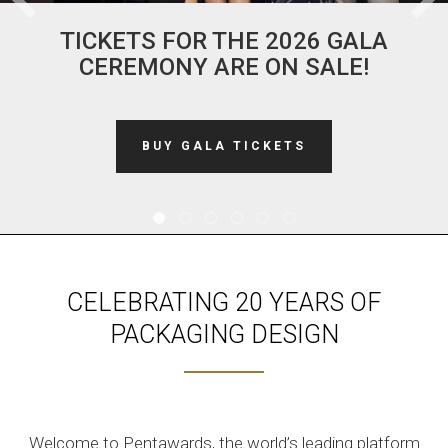
TICKETS FOR THE 2026 GALA
CEREMONY ARE ON SALE!
BUY GALA TICKETS
CELEBRATING 20 YEARS OF
PACKAGING DESIGN
Welcome to Pentawards, the world’s leading platform