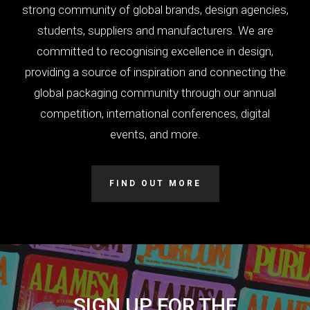
strong community of global brands, design agencies,
students, suppliers and manufacturers. We are
committed to recognising excellence in design,
providing a source of inspiration and connecting the
global packaging community through our annual
competition, international conferences, digital
events, and more.
FIND OUT MORE
SIGN UP FOR THE