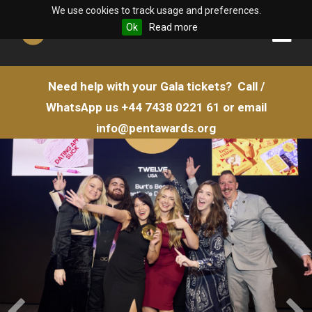
We use cookies to track usage and preferences.
Ok
Read more
Need help with your Gala tickets?
Call /
WhatsApp us
+44 7438 0221 61
or email
info@pentawards.org