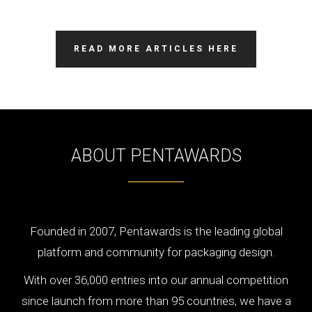
READ MORE ARTICLES HERE
ABOUT PENTAWARDS
Founded in 2007, Pentawards is the leading global
platform and community for packaging design.
With over 36,000 entries into our annual competition
since launch from more than 95 countries, we have a