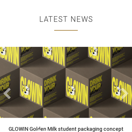
LATEST NEWS
Wrapped with Love