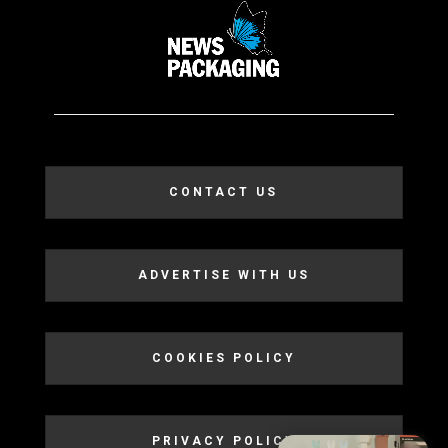
CONTACT US
ADVERTISE WITH US
COOKIES POLICY
PRIVACY POLICY