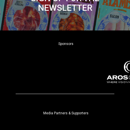
NEWSLETTER
Sponsors
Media Partners & Supporters