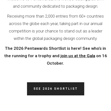
and community dedicated to packaging design.
Receiving more than 2,000 entries from 60+ countries
across the globe each year, taking part in our annual
competition is your chance to stand out as a leader
within the global packaging design community.
The 2026 Pentawards Shortlist is here! See who's in
the running for a trophy and
join us at the Gala
on 16
October.
SEE 2026 SHORTLIST