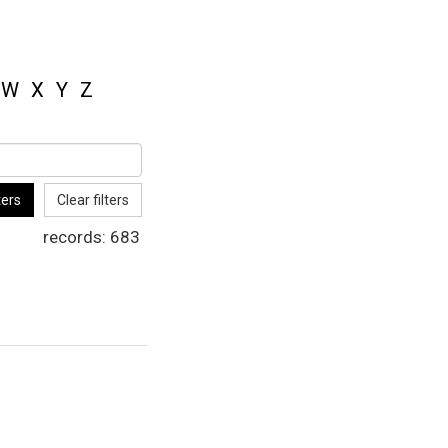
W
X
Y
Z
ters
Clear filters
records:
683