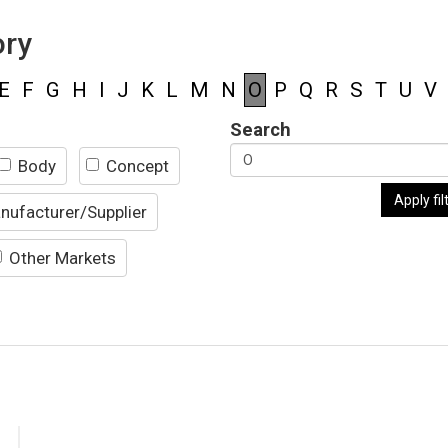
ory
E
F
G
H
I
J
K
L
M
N
O
P
Q
R
S
T
U
V
Search
Body
Concept
Apply fil
nufacturer/Supplier
Other Markets