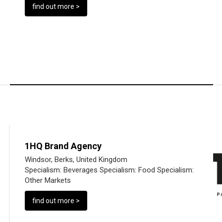
find out more >
1HQ Brand Agency
Windsor, Berks, United Kingdom
Specialism:
Beverages
Specialism:
Food
Specialism:
Other Markets
find out more >