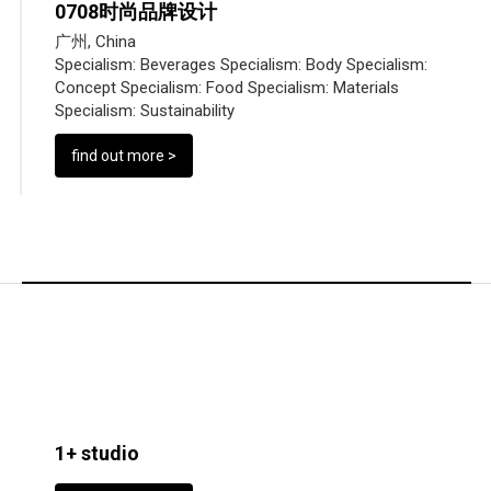
0708时尚品牌设计
广州, China
Specialism:
Beverages
Specialism:
Body
Specialism:
Concept
Specialism:
Food
Specialism:
Materials
Specialism:
Sustainability
find out more >
1+ studio