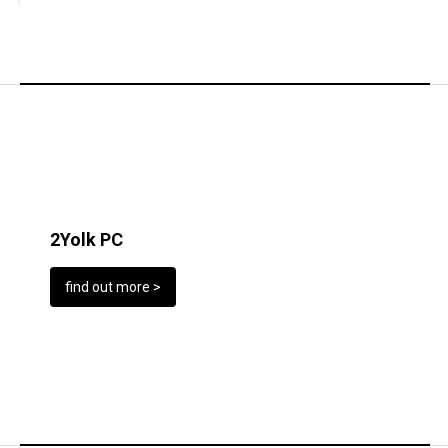
2Yolk PC
find out more >