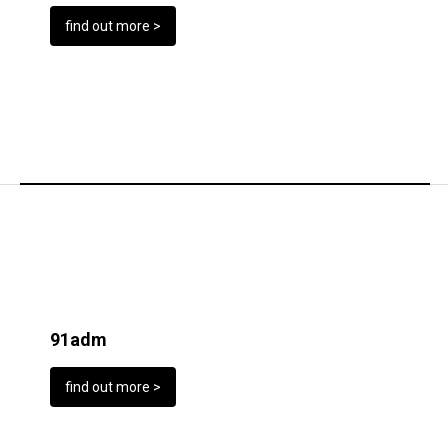
find out more >
91adm
find out more >