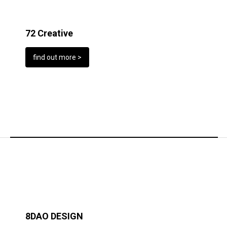
72 Creative
find out more >
8DAO DESIGN