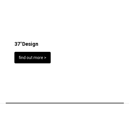
37°Design
find out more >