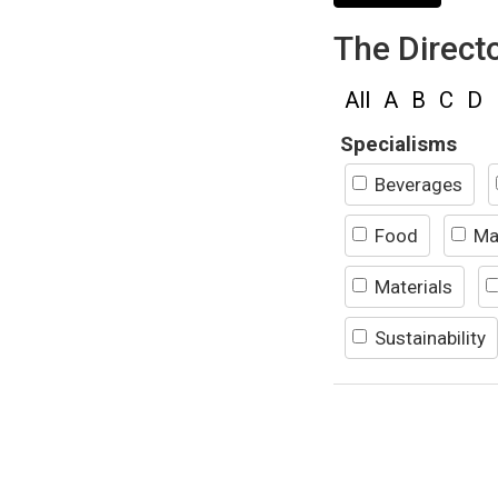
The Direct
All
A
B
C
D
Specialisms
Beverages
Food
Ma
Materials
Sustainability